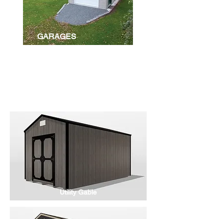
GARAGES
BUILDINGS
Utility Gable