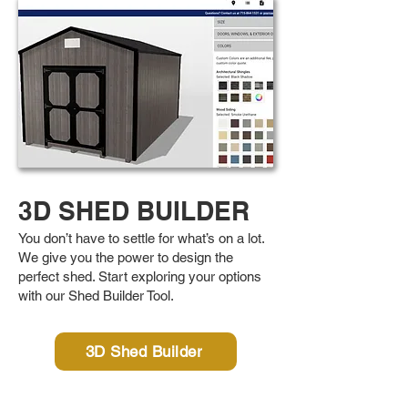
3D SHED BUILDER
You don’t have to settle for what’s on a lot.
We give you the power to design the
perfect shed. Start exploring your options
with our Shed Builder Tool.
3D Shed Builder