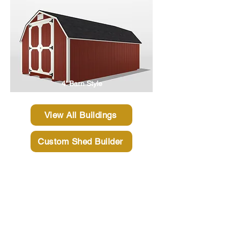
4' Barn Style
View All Buildings
Custom Shed Builder
Why Choose Gatsby
Sheds?
If you are looking for a high quality shed,