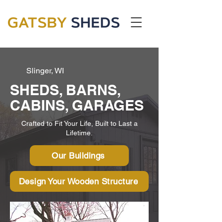
Slinger, WI
SHEDS, BARNS,
CABINS, GARAGES
Crafted to Fit Your Life, Built to Last a
Lifetime.
Our Buildings
Design Your Wooden Structure