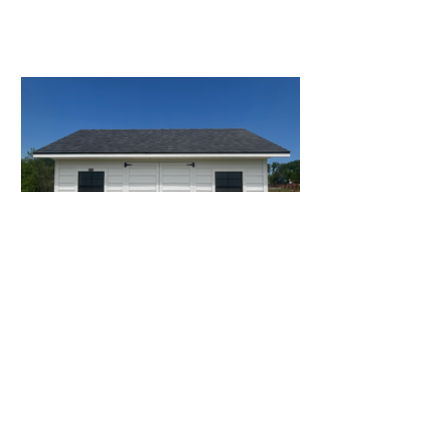
OUR WORK
WHY CHOOSE US
Most shed builders focus on one thing:
making the sale. We’re different. We focus