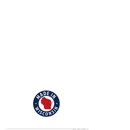
barn, cabin or garage, and prefer to
support local business, we offer the best
on the market!
Rental storage units are inconvenient,
not secure, and very expensive. Stop
spending all that money year after year.
Why not design your own custom
storage building, and have it right on
your property?
We will help with all the details of having
a storage building created just for you.
View our location and hours