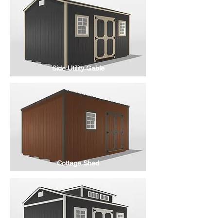
Side Utility Gable
Cottage Shed