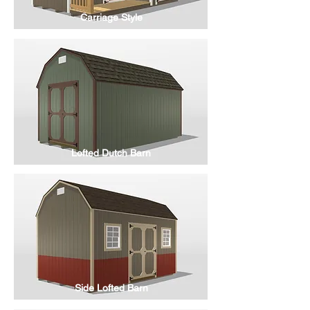
Carriage Style
Lofted Dutch Barn
Side Lofted Barn