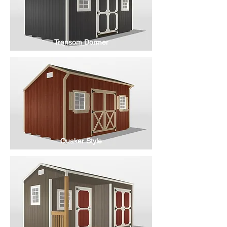
Transom Dormer
Quaker Style