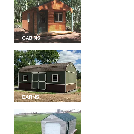
CABINS
BARNS