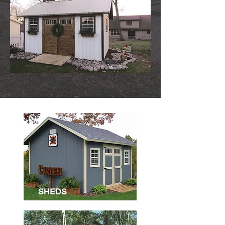
SHEDS