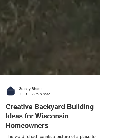
Gatsby Sheds
Jul 9
3 min read
Creative Backyard Building
Ideas for Wisconsin
Homeowners