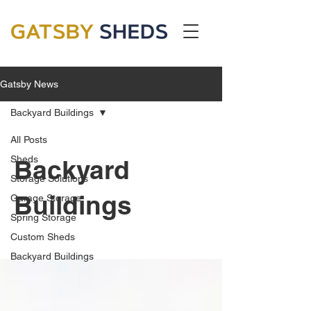
Gatsby News
Backyard Buildings
All Posts
Sheds
Backyard
Storage Solutions
Buildings
Garage Storage
Spring Storage
Custom Sheds
Backyard Buildings