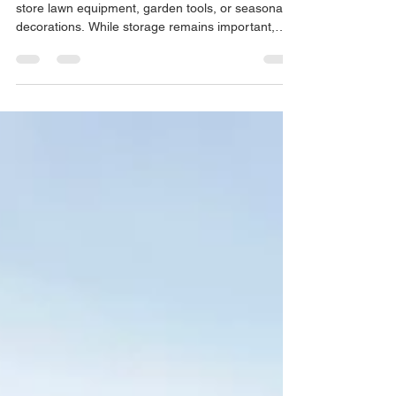
The word "shed" paints a picture of a place to
store lawn equipment, garden tools, or seasonal
decorations. While storage remains important,
homeowners throughout Waukesha County and
Southeastern Wisconsin are discovering that
backyard buildings can serve a much greater
purpose. In fact, many of today's custom
structures that we provide customers are
designed around hobbies, relaxation, work, and
personal interests. This is a shift from the
traditional need to create additio