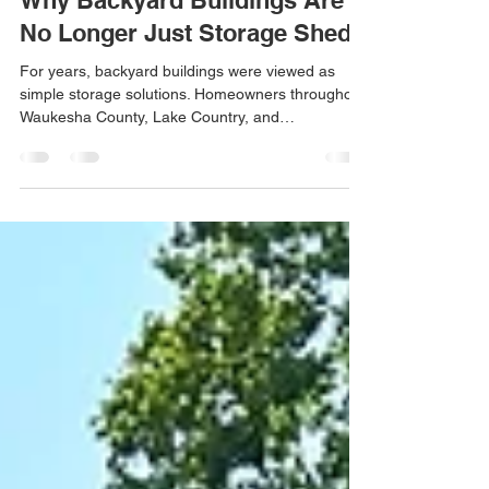
Jun 5
3 min read
Why Backyard Buildings Are
No Longer Just Storage Sheds
For years, backyard buildings were viewed as
simple storage solutions. Homeowners throughout
Waukesha County, Lake Country, and
Southeastern Wisconsin often purchased sheds to
store lawn equipment, seasonal decorations,
gardening tools, and other belongings that no
longer fit comfortably in their garages. But today,
we’ve noticed that something has changed. Our
team at Gatsby Sheds is seeing more
homeowners invest in custom backyard buildings
for entirely different reasons