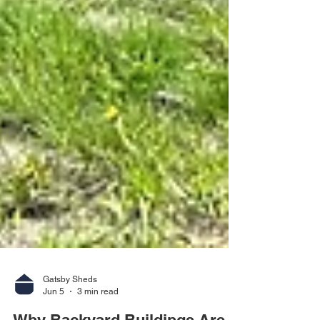
Gatsby Sheds