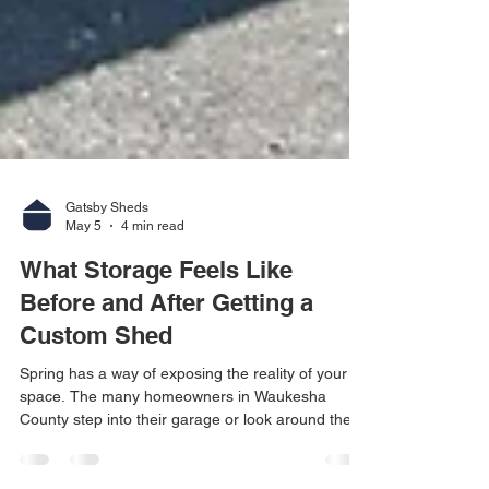
Gatsby Sheds
May 5
4 min read
What Storage Feels Like
Before and After Getting a
Custom Shed
Spring has a way of exposing the reality of your