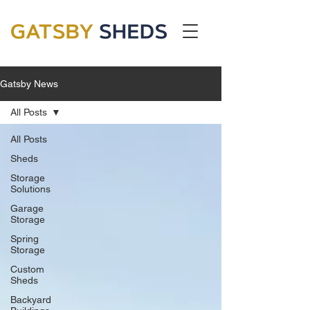
Gatsby News
All Posts
All Posts
Sheds
Storage
Solutions
Garage
Storage
Spring
Storage
Custom
Sheds
Backyard