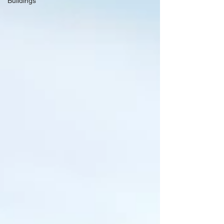
Buildings