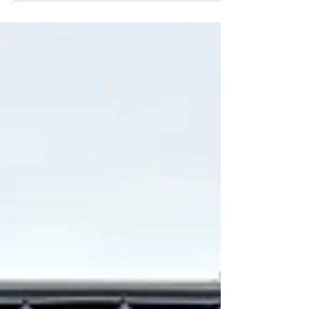
space. The many homeowners in Waukesha
County step into their garage or look around their
backyard around this time of year and realize
something’s off. Their once functional space has
slowly turned into a source of frustration. It’s
cluttered, inefficient, and difficult to manage. The
real problem isn’t always about having “too much
stuff” and needing to purge. Some things you just
can’t get rid of after all.