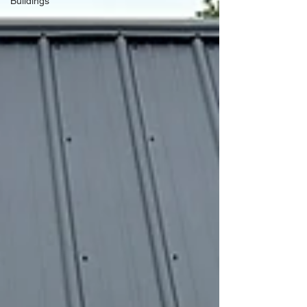
Buildings