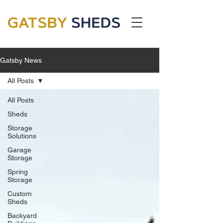
Gatsby News
All Posts
All Posts
Sheds
Storage
Solutions
Garage
Storage
Spring
Storage
Custom
Sheds
Backyard