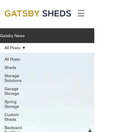
Gatsby News
All Posts
All Posts
Sheds
Storage
Solutions
Garage
Storage
Spring
Storage
Custom
Sheds
Backyard