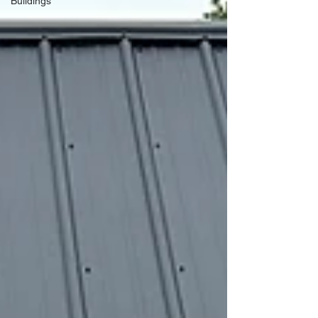
Buildings