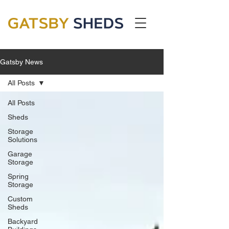
Gatsby News
All Posts
All Posts
Sheds
Storage
Solutions
Garage
Storage
Spring
Storage
Custom
Sheds
Backyard