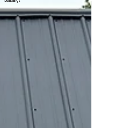
Buildings