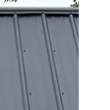
Buildings