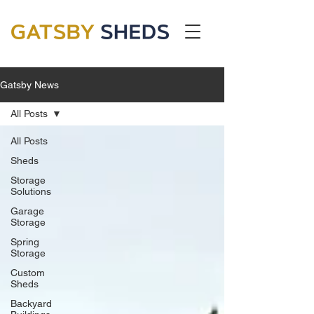
Gatsby News
All Posts
All Posts
Sheds
Storage
Solutions
Garage
Storage
Spring
Storage
Custom
Sheds
Backyard