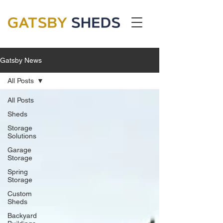
Gatsby News
All Posts
All Posts
Sheds
Storage
Solutions
Garage
Storage
Spring
Storage
Custom
Sheds
Backyard