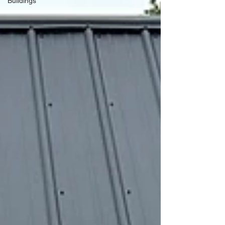
Buildings