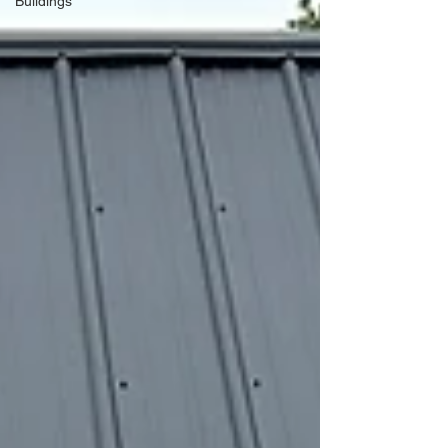
Buildings