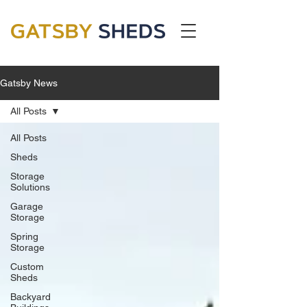
Gatsby News
All Posts
All Posts
Sheds
Storage
Solutions
Garage
Storage
Spring
Storage
Custom
Sheds
Backyard