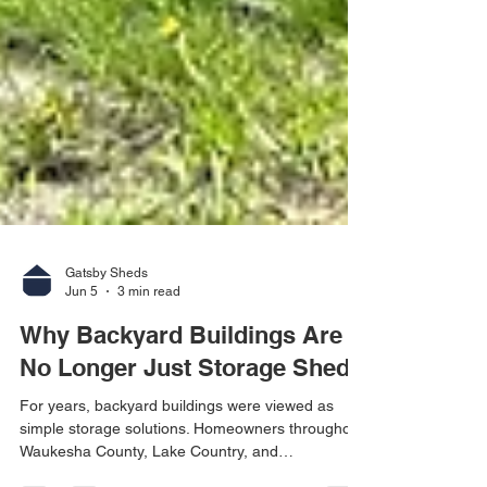
Gatsby Sheds
Jun 5
3 min read
Why Backyard Buildings Are
No Longer Just Storage Sheds
For years, backyard buildings were viewed as
simple storage solutions. Homeowners throughout