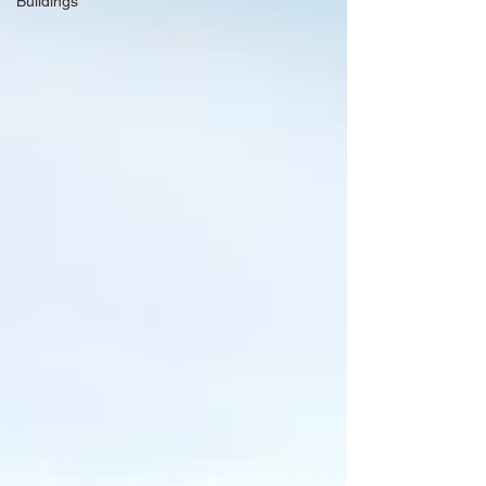
Buildings