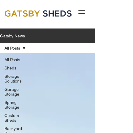
Gatsby News
All Posts
All Posts
Sheds
Storage
Solutions
Garage
Storage
Spring
Storage
Custom
Sheds
Backyard