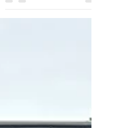
Waukesha County, Lake Country, and
Southeastern Wisconsin often purchased sheds to
store lawn equipment, seasonal decorations,
gardening tools, and other belongings that no
longer fit comfortably in their garages. But today,
we’ve noticed that something has changed. Our
team at Gatsby Sheds is seeing more
homeowners invest in custom backyard buildings
for entirely different reasons